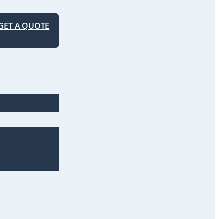
GET A QUOTE