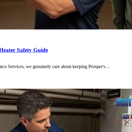
Heater Safety Guide
 Matco Services, we genuinely care about keeping Prosper's…