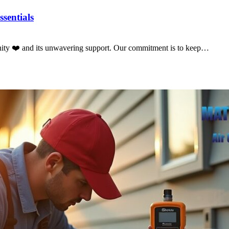
sentials
nity ❤️ and its unwavering support. Our commitment is to keep…