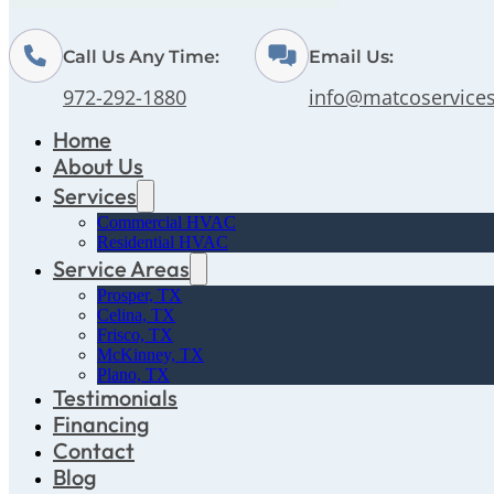
Call Us Any Time:
Email Us:
972-292-1880
info@matcoservice
Home
About Us
Services
Commercial HVAC
Residential HVAC
Service Areas
Prosper, TX
Celina, TX
Frisco, TX
McKinney, TX
Plano, TX
Testimonials
Financing
Contact
Blog