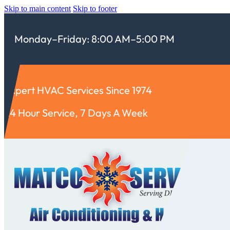
Skip to main content
Skip to footer
Monday–Friday: 8:00 AM–5:00 PM
Expert HVAC Services Since 1974
24 Hour Service, 7 Days A Week