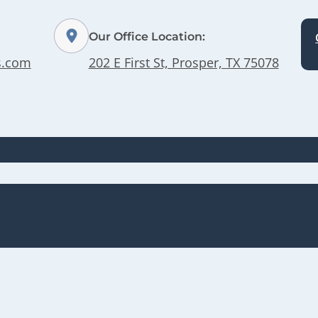
Our Office Location:
s.com
202 E First St, Prosper, TX 75078