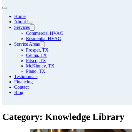
Home
About Us
Services
Commercial HVAC
Residential HVAC
Service Areas
Prosper, TX
Celina, TX
Frisco, TX
McKinney, TX
Plano, TX
Testimonials
Financing
Contact
Blog
Category:
Knowledge Library