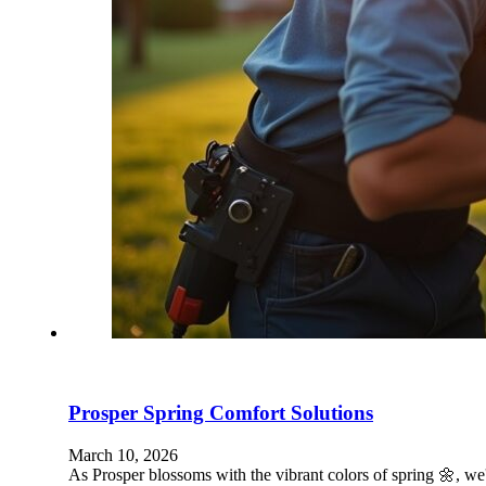
Prosper Spring Comfort Solutions
March 10, 2026
As Prosper blossoms with the vibrant colors of spring 🌼,