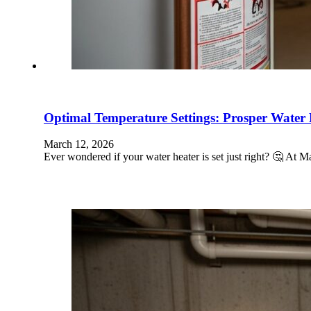
Optimal Temperature Settings: Prosper Water 
March 12, 2026
Ever wondered if your water heater is set just right? 🤔 At