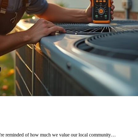
 we're reminded of how much we value our local community…