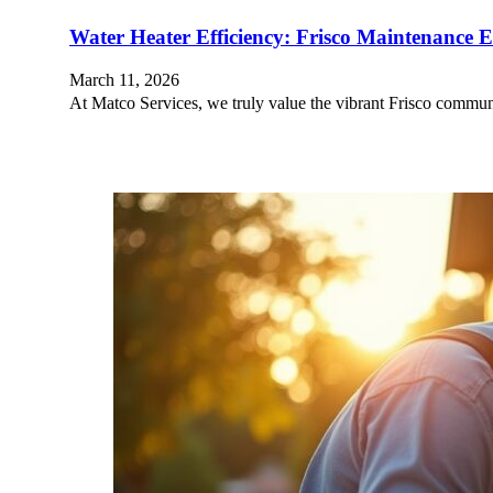
Water Heater Efficiency: Frisco Maintenance Es
March 11, 2026
At Matco Services, we truly value the vibrant Frisco commu