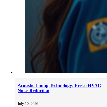
Acoustic Lining Technology: Frisco HVAC
Noise Reduction
July 10, 2026