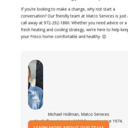
If you’re looking to make a change, why not start a
conversation? Our friendly team at Matco Services is just 
call away at 972-292-1880. Whether you need advice or a
fresh heating and cooling strategy, we’re here to help kee
your Frisco home comfortable and healthy. 😊
Michael Hollman, Matco Services
North Texas's trusted HVAC experts since 1974.