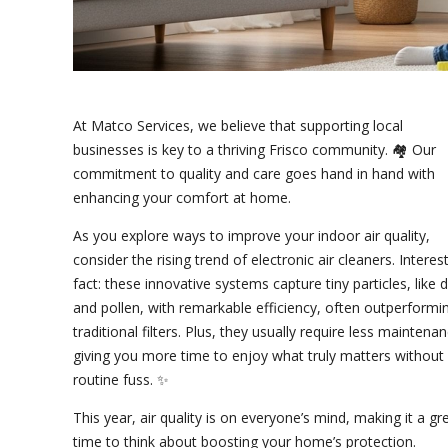
At Matco Services, we believe that supporting local
businesses is key to a thriving Frisco community. 🏘️ Our
commitment to quality and care goes hand in hand with
enhancing your comfort at home.
As you explore ways to improve your indoor air quality,
consider the rising trend of electronic air cleaners. Interes
fact: these innovative systems capture tiny particles, like 
and pollen, with remarkable efficiency, often outperformi
traditional filters. Plus, they usually require less maintenan
giving you more time to enjoy what truly matters without
routine fuss. ✨
This year, air quality is on everyone’s mind, making it a gr
time to think about boosting your home’s protection.