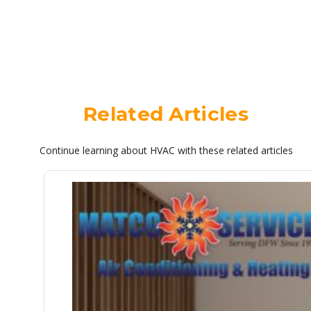
Related Articles
Continue learning about HVAC with these related articles