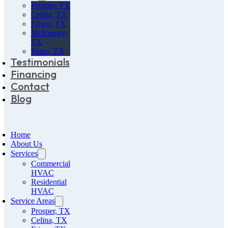
Prosper, TX
Celina, TX
Frisco, TX
McKinney,
TX
Plano, TX
Testimonials
Financing
Contact
Blog
Home
About Us
Services
Commercial
HVAC
Residential
HVAC
Service Areas
Prosper, TX
Celina, TX