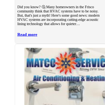
Did you know? 🤔 Many homeowners in the Frisco
community think that HVAC systems have to be noisy.
But, that's just a myth! Here's some good news: modern
HVAC systems are incorporating cutting-edge acoustic
lining technology that allows for quieter…
Read more