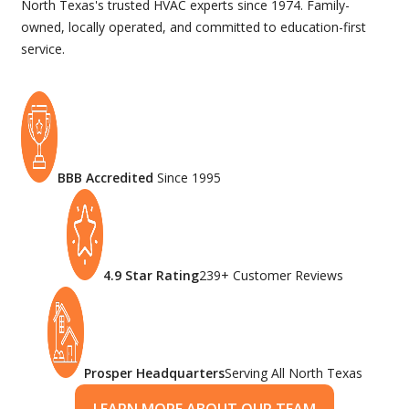
North Texas's trusted HVAC experts since 1974. Family-
owned, locally operated, and committed to education-first
service.
BBB Accredited
Since 1995
4.9 Star Rating
239+ Customer Reviews
Prosper Headquarters
Serving All North Texas