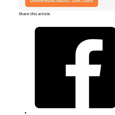
LEARN MORE ABOUT OUR TEAM
Share this article: