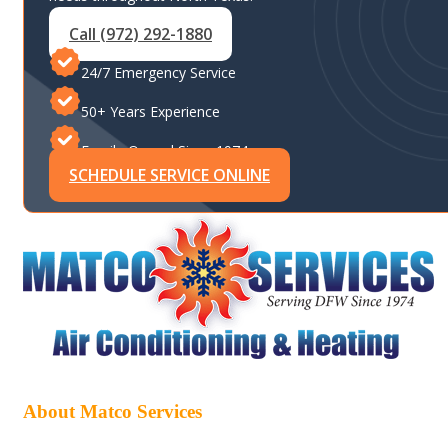
Call (972) 292-1880
24/7 Emergency Service
50+ Years Experience
Family-Owned Since 1974
SCHEDULE SERVICE ONLINE
About Matco Services