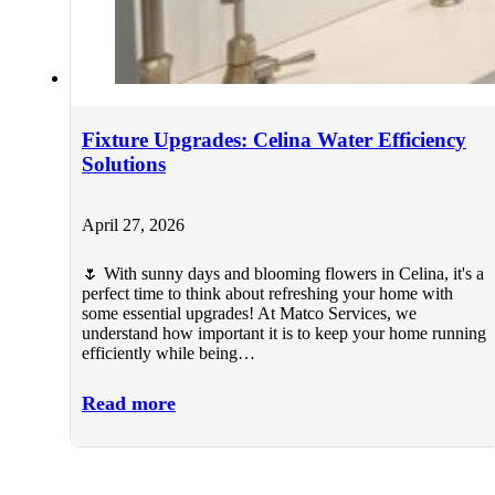
Fixture Upgrades: Celina Water Efficiency
Solutions
April 27, 2026
🌷 With sunny days and blooming flowers in Celina, it's a
perfect time to think about refreshing your home with
some essential upgrades! At Matco Services, we
understand how important it is to keep your home running
efficiently while being…
Read more