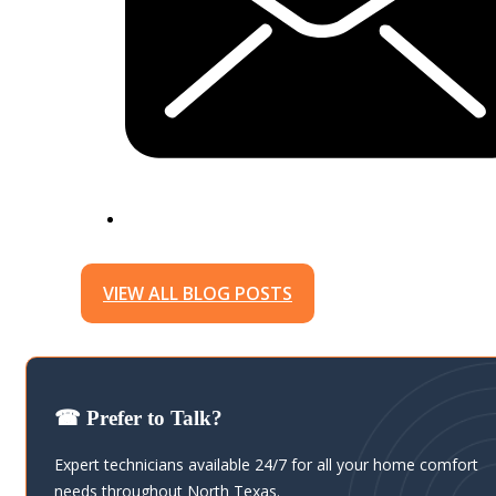
VIEW ALL BLOG POSTS
☎ Prefer to Talk?
Expert technicians available 24/7 for all your home comfort
needs throughout North Texas.