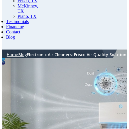
Frisco, TX
McKinney,
TX
Plano, TX
Testimonials
Financing
Contact
Blog
Home
Blog
Electronic Air Cleaners: Frisco Air Quality Solutions