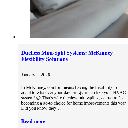
Ductless Mini-Split Systems: McKinney
Flexibility Solutions
January 2, 2026
In McKinney, comfort means having the flexibility to
adapt to whatever your day brings, much like your HVAC
system! 😊 That's why ductless mini-split systems are fast
becoming a go-to choice for home improvements this year.
Did you know they…
Read more