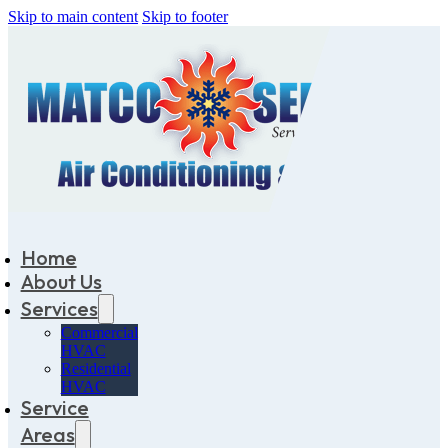
Skip to main content
Skip to footer
Home
About Us
Services
Commercial
HVAC
Residential
HVAC
Service
Areas