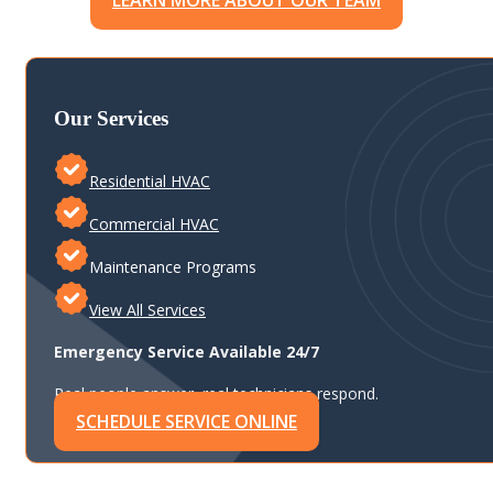
LEARN MORE ABOUT OUR TEAM
Our Services
Residential HVAC
Commercial HVAC
Maintenance Programs
View All Services
Emergency Service Available 24/7
Real people answer, real technicians respond.
SCHEDULE SERVICE ONLINE