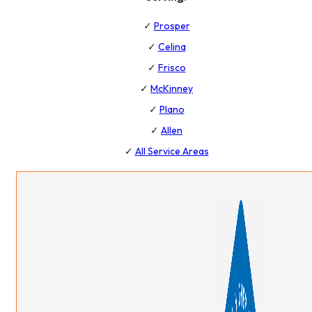
✓
Prosper
✓
Celina
✓
Frisco
✓
McKinney
✓
Plano
✓
Allen
✓
All Service Areas