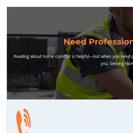
Need Professio
Reading about home comfort is helpful—but when you need pro
you. Serving Nor