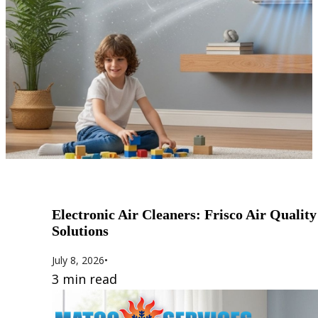
Electronic Air Cleaners: Frisco Air Quality
Solutions
July 8, 2026
•
3 min read