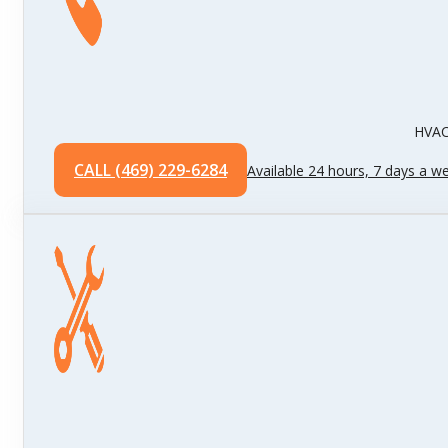
HVAC 
CALL (469) 229-6284
Available 24 hours, 7 days a w