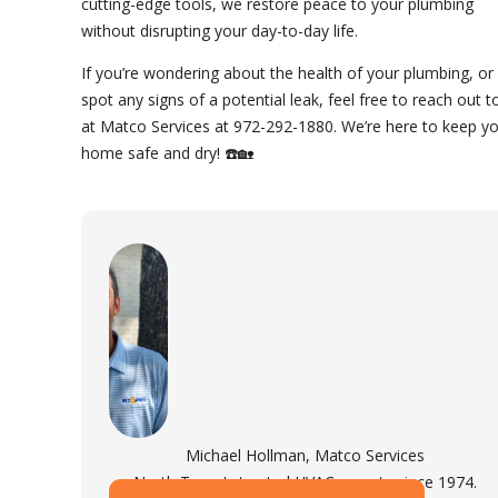
cutting-edge tools, we restore peace to your plumbing
without disrupting your day-to-day life.
If you’re wondering about the health of your plumbing, or
spot any signs of a potential leak, feel free to reach out t
at Matco Services at 972-292-1880. We’re here to keep y
home safe and dry! ☎️🏡
Michael Hollman, Matco Services
North Texas's trusted HVAC experts since 1974.