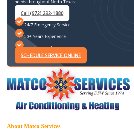
needs throughout North Texas.
Call (972) 292-1880
24/7 Emergency Service
50+ Years Experience
Family-Owned Since 1974
SCHEDULE SERVICE ONLINE
About Matco Services