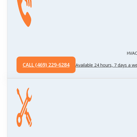
HVAC 
CALL (469) 229-6284
Available 24 hours, 7 days a w