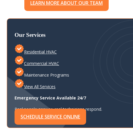
LEARN MORE ABOUT OUR TEAM
Our Services
Residential HVAC
Commercial HVAC
Maintenance Programs
View All Services
Emergency Service Available 24/7
Real people answer, real technicians respond.
SCHEDULE SERVICE ONLINE