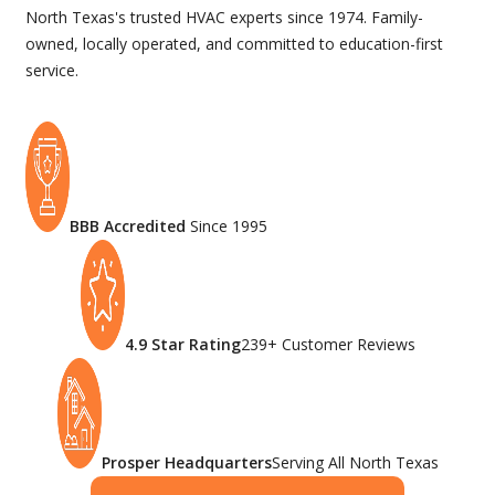
North Texas's trusted HVAC experts since 1974. Family-
owned, locally operated, and committed to education-first
service.
BBB Accredited
Since 1995
4.9 Star Rating
239+ Customer Reviews
Prosper Headquarters
Serving All North Texas