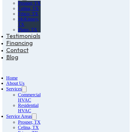
Prosper, TX
Celina, TX
Frisco, TX
McKinney,
TX
Plano, TX
Testimonials
Financing
Contact
Blog
Home
About Us
Services
Commercial
HVAC
Residential
HVAC
Service Areas
Prosper, TX
Celina, TX