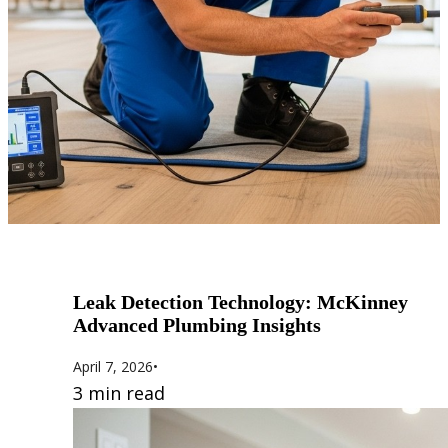
Leak Detection Technology: McKinney
Advanced Plumbing Insights
April 7, 2026
•
3 min read