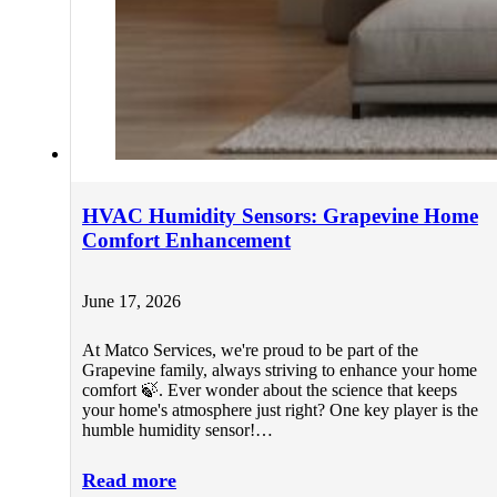
HVAC Humidity Sensors: Grapevine Home
Comfort Enhancement
June 17, 2026
At Matco Services, we're proud to be part of the
Grapevine family, always striving to enhance your home
comfort 🍃. Ever wonder about the science that keeps
your home's atmosphere just right? One key player is the
humble humidity sensor!…
Read more