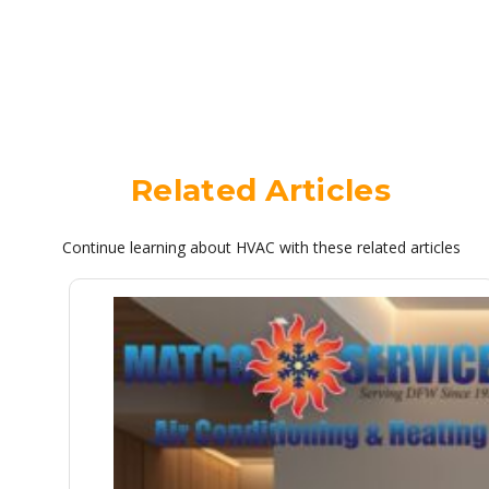
Related Articles
Continue learning about HVAC with these related articles