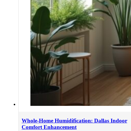
Whole-Home Humidification: Dallas Indoor
Comfort Enhancement