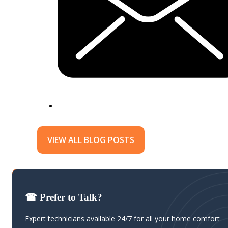
VIEW ALL BLOG POSTS
☎ Prefer to Talk?
Expert technicians available 24/7 for all your home comfort