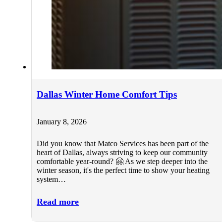
Dallas Winter Home Comfort Tips
January 8, 2026
Did you know that Matco Services has been part of the
heart of Dallas, always striving to keep our community
comfortable year-round? 🤗 As we step deeper into the
winter season, it's the perfect time to show your heating
system…
Read more