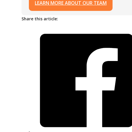
LEARN MORE ABOUT OUR TEAM
Share this article: