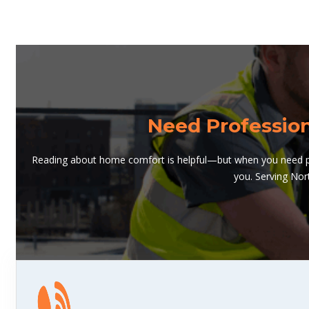
Need Professio
Reading about home comfort is helpful—but when you need pro
you. Serving Nor