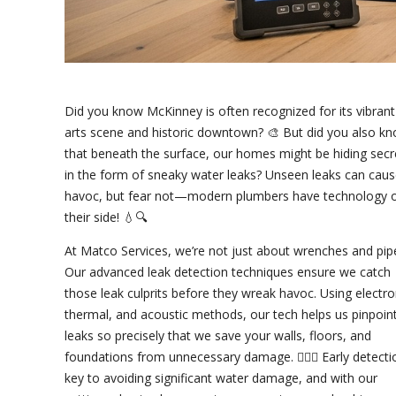
Did you know McKinney is often recognized for its vibrant
arts scene and historic downtown? 🎨 But did you also k
that beneath the surface, our homes might be hiding secr
in the form of sneaky water leaks? Unseen leaks can cau
havoc, but fear not—modern plumbers have technology 
their side! 💧🔍
At Matco Services, we’re not just about wrenches and pip
Our advanced leak detection techniques ensure we catch
those leak culprits before they wreak havoc. Using electro
thermal, and acoustic methods, our tech helps us pinpoin
leaks so precisely that we save your walls, floors, and
foundations from unnecessary damage. 👷‍♂️✨ Early detecti
key to avoiding significant water damage, and with our