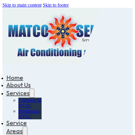
Skip to main content
Skip to footer
Home
About Us
Services
Commercial
HVAC
Residential
HVAC
Service
Areas