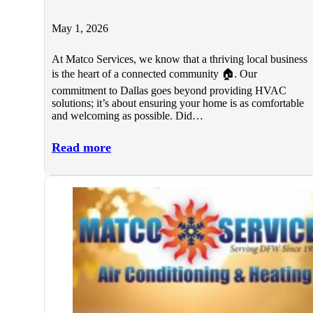
May 1, 2026
At Matco Services, we know that a thriving local business
is the heart of a connected community 🏠. Our
commitment to Dallas goes beyond providing HVAC
solutions; it’s about ensuring your home is as comfortable
and welcoming as possible. Did…
Read more