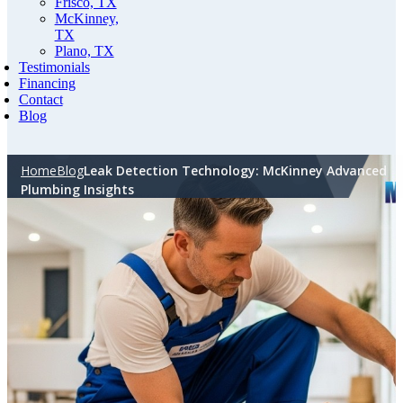
Frisco, TX
McKinney,
TX
Plano, TX
Testimonials
Financing
Contact
Blog
Home
Blog
Leak Detection Technology: McKinney Advanced
Plumbing Insights