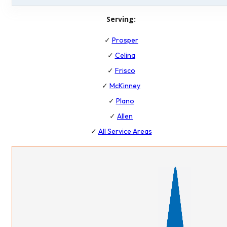
Serving:
✓
Prosper
✓
Celina
✓
Frisco
✓
McKinney
✓
Plano
✓
Allen
✓
All Service Areas