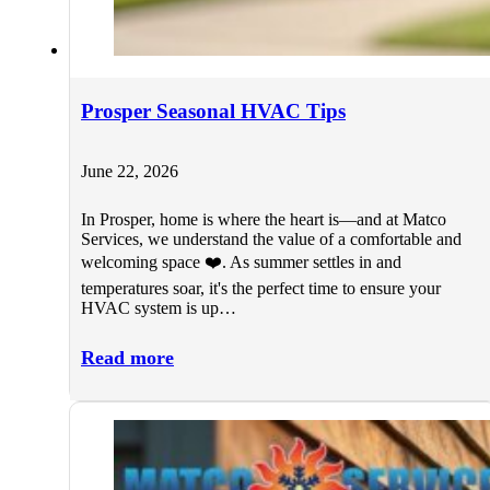
Prosper Seasonal HVAC Tips
June 22, 2026
In Prosper, home is where the heart is—and at Matco
Services, we understand the value of a comfortable and
welcoming space ❤️. As summer settles in and
temperatures soar, it's the perfect time to ensure your
HVAC system is up…
Read more