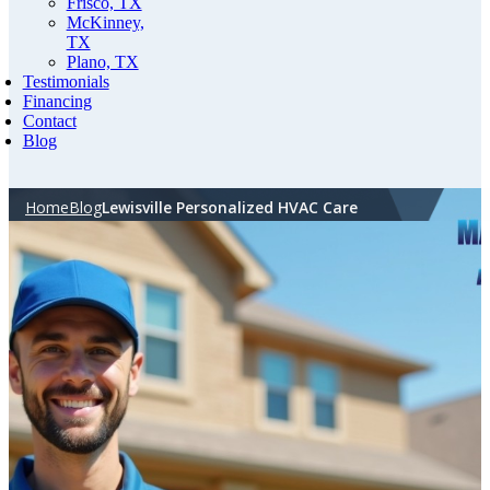
Frisco, TX
McKinney,
TX
Plano, TX
Testimonials
Financing
Contact
Blog
Home
Blog
Lewisville Personalized HVAC Care