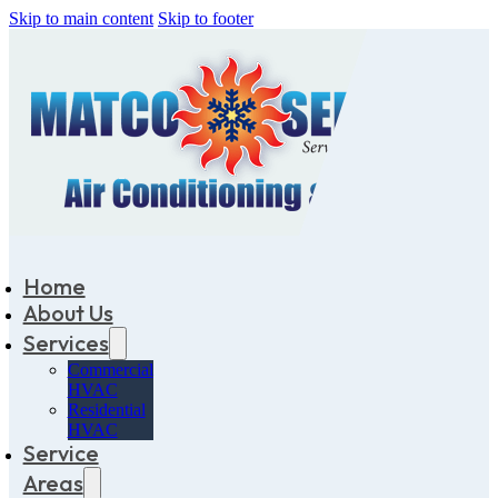
Skip to main content
Skip to footer
Home
About Us
Services
Commercial
HVAC
Residential
HVAC
Service
Areas