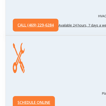
HVAC 
CALL (469) 229-6284
Available 24 hours, 7 days a w
Pl
SCHEDULE ONLINE