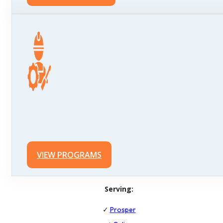
VIEW PROGRAMS
Serving:
✓
Prosper