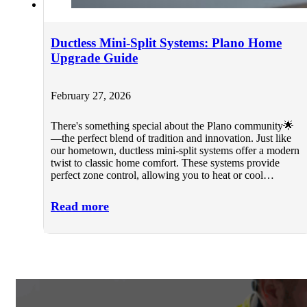
Ductless Mini-Split Systems: Plano Home
Upgrade Guide
February 27, 2026
There's something special about the Plano community🌟
—the perfect blend of tradition and innovation. Just like
our hometown, ductless mini-split systems offer a modern
twist to classic home comfort. These systems provide
perfect zone control, allowing you to heat or cool…
Read more