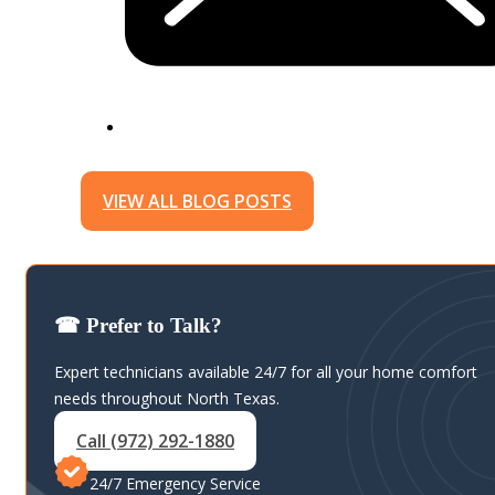
VIEW ALL BLOG POSTS
☎ Prefer to Talk?
Expert technicians available 24/7 for all your home comfort
needs throughout North Texas.
Call (972) 292-1880
24/7 Emergency Service