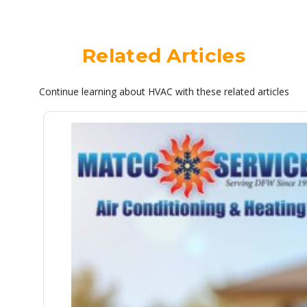
Related Articles
Continue learning about HVAC with these related articles