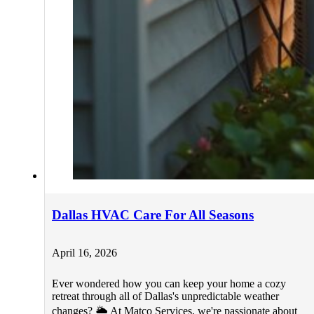
Dallas HVAC Care For All Seasons
April 16, 2026
Ever wondered how you can keep your home a cozy
retreat through all of Dallas's unpredictable weather
changes? 🌦️ At Matco Services, we're passionate about