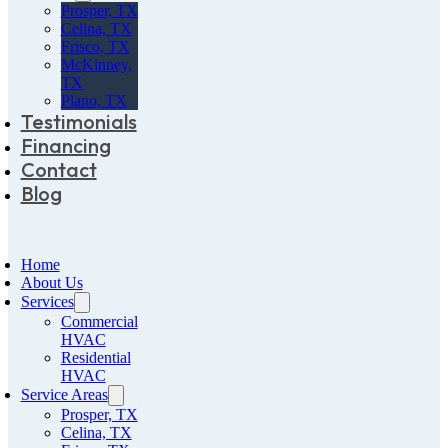
Prosper, TX
Celina, TX
Frisco, TX
McKinney,
TX
Plano, TX
Testimonials
Financing
Contact
Blog
Home
About Us
Services
Commercial
HVAC
Residential
HVAC
Service Areas
Prosper, TX
Celina, TX