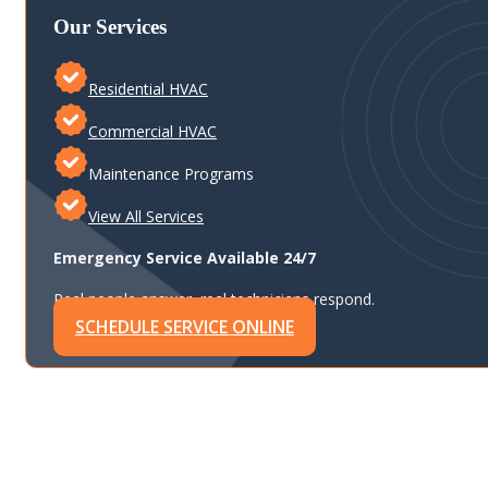
Our Services
Residential HVAC
Commercial HVAC
Maintenance Programs
View All Services
Emergency Service Available 24/7
Real people answer, real technicians respond.
SCHEDULE SERVICE ONLINE