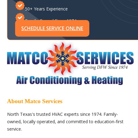
50+ Years Experience
Family-Owned Since 1974
SCHEDULE SERVICE ONLINE
About Matco Services
North Texas's trusted HVAC experts since 1974. Family-
owned, locally operated, and committed to education-first
service.