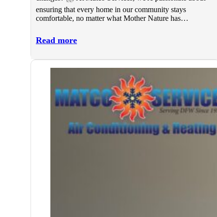
ensuring that every home in our community stays
comfortable, no matter what Mother Nature has…
Read more