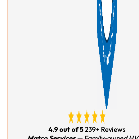
4.9 out of 5
239+ Reviews
Matco Services
— Family-owned HV