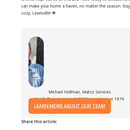
can make your home a haven, no matter the season. Sta
cozy, Lewisville! 🌟
Michael Hollman, Matco Services
North Texas's trusted HVAC experts since 1974.
LEARN MORE ABOUT OUR TEAM
Share this article: