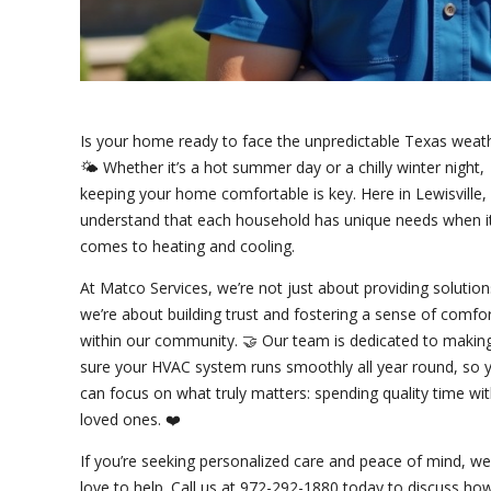
Is your home ready to face the unpredictable Texas weat
🌤️ Whether it’s a hot summer day or a chilly winter night,
keeping your home comfortable is key. Here in Lewisville,
understand that each household has unique needs when i
comes to heating and cooling.
At Matco Services, we’re not just about providing solutio
we’re about building trust and fostering a sense of comfo
within our community. 🤝 Our team is dedicated to makin
sure your HVAC system runs smoothly all year round, so 
can focus on what truly matters: spending quality time wi
loved ones. ❤️
If you’re seeking personalized care and peace of mind, we
love to help. Call us at 972-292-1880 today to discuss ho