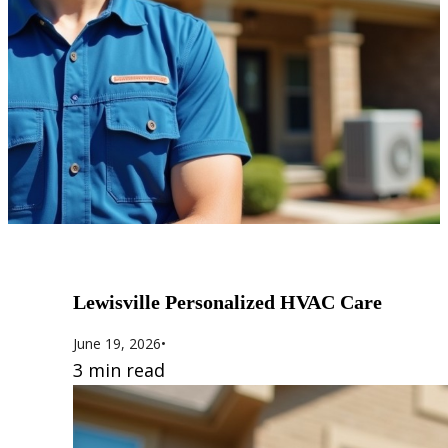
Lewisville Personalized HVAC Care
June 19, 2026
•
3 min read