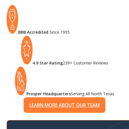
BBB Accredited
Since 1995
4.9 Star Rating
239+ Customer Reviews
Prosper Headquarters
Serving All North Texas
LEARN MORE ABOUT OUR TEAM