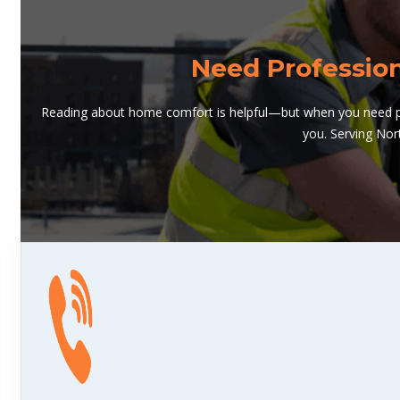
Need Professio
Reading about home comfort is helpful—but when you need pro
you. Serving Nor