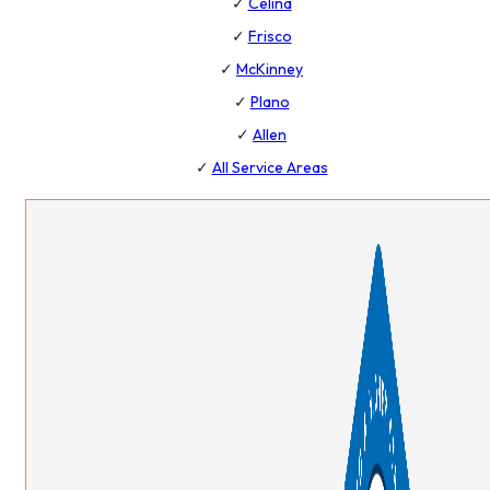
✓
Celina
✓
Frisco
✓
McKinney
✓
Plano
✓
Allen
✓
All Service Areas