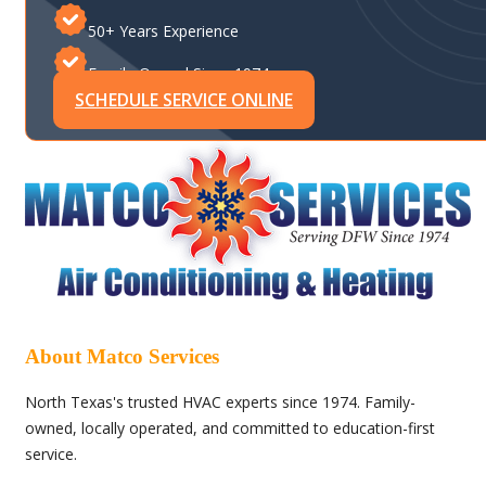
50+ Years Experience
Family-Owned Since 1974
SCHEDULE SERVICE ONLINE
About Matco Services
North Texas's trusted HVAC experts since 1974. Family-
owned, locally operated, and committed to education-first
service.