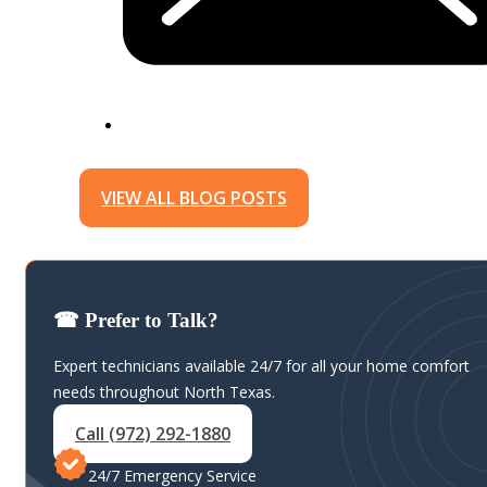
VIEW ALL BLOG POSTS
☎ Prefer to Talk?
Expert technicians available 24/7 for all your home comfort
needs throughout North Texas.
Call (972) 292-1880
24/7 Emergency Service