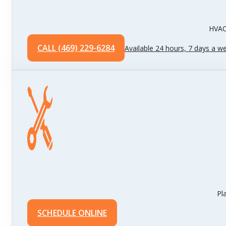
HVAC 
CALL (469) 229-6284
Available 24 hours, 7 days a w
Pl
SCHEDULE ONLINE