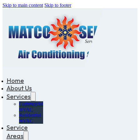
Skip to main content
Skip to footer
Home
About Us
Services
Commercial
HVAC
Residential
HVAC
Service
Areas