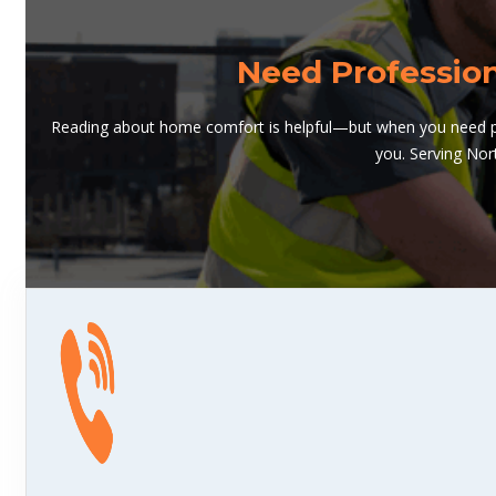
Need Professio
Reading about home comfort is helpful—but when you need pro
you. Serving Nor