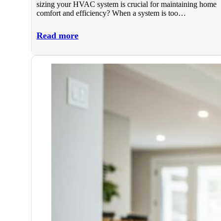
sizing your HVAC system is crucial for maintaining home
comfort and efficiency? When a system is too…
Read more