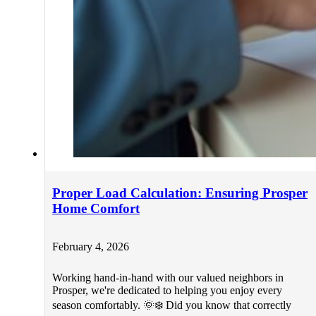
Proper Load Calculation: Ensuring Prosper
Home Comfort
February 4, 2026
Working hand-in-hand with our valued neighbors in
Prosper, we're dedicated to helping you enjoy every
season comfortably. 🌞❄️ Did you know that correctly