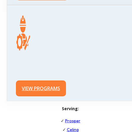
VIEW PROGRAMS
Serving:
✓
Prosper
✓
Celina