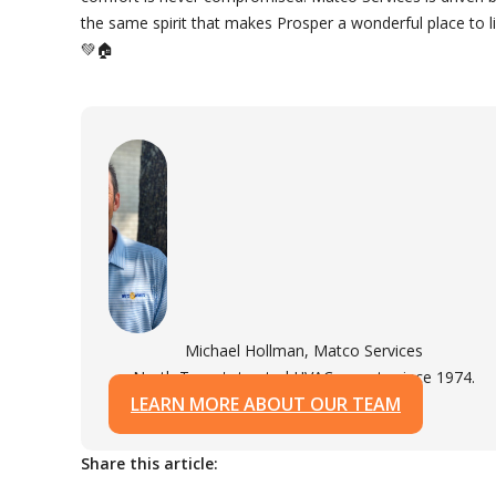
the same spirit that makes Prosper a wonderful place to li
💚🏠
Michael Hollman, Matco Services
North Texas's trusted HVAC experts since 1974.
LEARN MORE ABOUT OUR TEAM
Share this article: