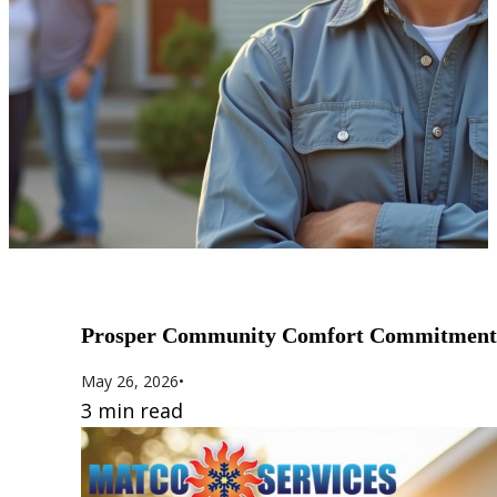
Prosper Community Comfort Commitment
May 26, 2026
•
3 min read