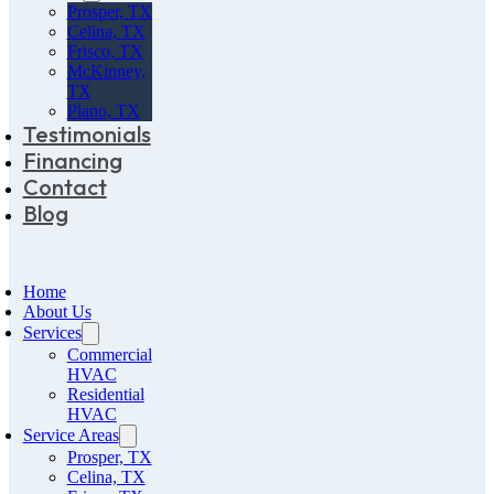
Prosper, TX
Celina, TX
Frisco, TX
McKinney,
TX
Plano, TX
Testimonials
Financing
Contact
Blog
Home
About Us
Services
Commercial
HVAC
Residential
HVAC
Service Areas
Prosper, TX
Celina, TX