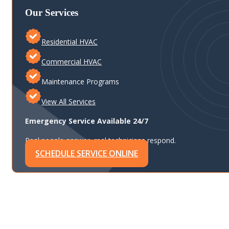
Our Services
Residential HVAC
Commercial HVAC
Maintenance Programs
View All Services
Emergency Service Available 24/7
Real people answer, real technicians respond.
SCHEDULE SERVICE ONLINE