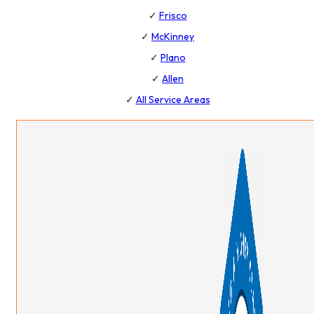
✓
Frisco
✓
McKinney
✓
Plano
✓
Allen
✓
All Service Areas