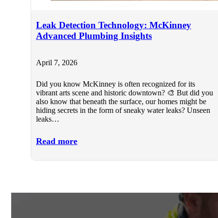
Leak Detection Technology: McKinney
Advanced Plumbing Insights
April 7, 2026
Did you know McKinney is often recognized for its
vibrant arts scene and historic downtown? 🎨 But did you
also know that beneath the surface, our homes might be
hiding secrets in the form of sneaky water leaks? Unseen
leaks…
Read more