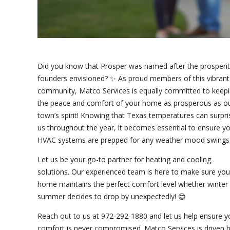
Did you know that Prosper was named after the prosperity
founders envisioned? ✨ As proud members of this vibrant
community, Matco Services is equally committed to keep
the peace and comfort of your home as prosperous as o
town’s spirit! Knowing that Texas temperatures can surpri
us throughout the year, it becomes essential to ensure y
HVAC systems are prepped for any weather mood swings.
Let us be your go-to partner for heating and cooling
solutions. Our experienced team is here to make sure you
home maintains the perfect comfort level whether winter
summer decides to drop by unexpectedly! 😊
Reach out to us at 972-292-1880 and let us help ensure y
comfort is never compromised. Matco Services is driven 