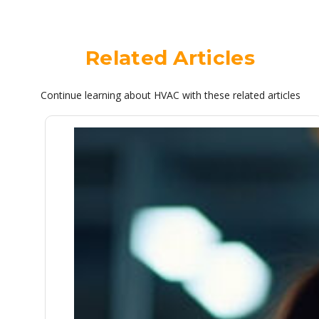
Related Articles
Continue learning about HVAC with these related articles