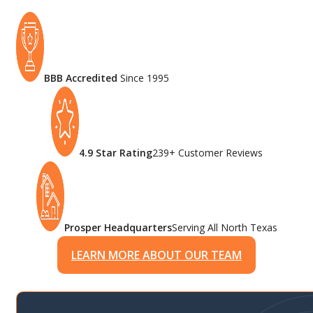
BBB Accredited
Since 1995
4.9 Star Rating
239+ Customer Reviews
Prosper Headquarters
Serving All North Texas
LEARN MORE ABOUT OUR TEAM