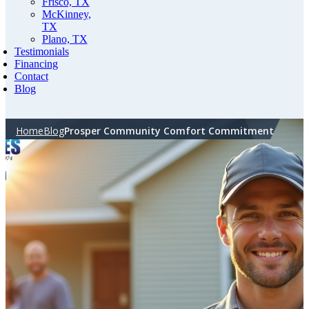
Frisco, TX
McKinney,
TX
Plano, TX
Testimonials
Financing
Contact
Blog
Home
Blog
Prosper Community Comfort Commitment