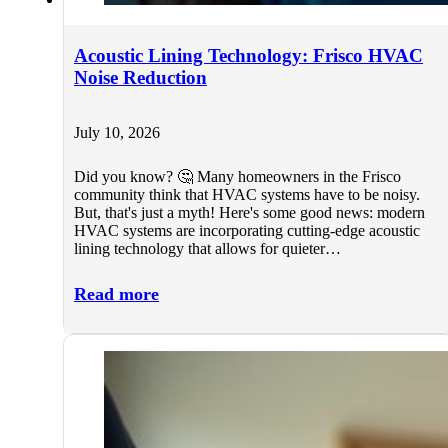
Acoustic Lining Technology: Frisco HVAC
Noise Reduction
July 10, 2026
Did you know? 🤔 Many homeowners in the Frisco
community think that HVAC systems have to be noisy.
But, that's just a myth! Here's some good news: modern
HVAC systems are incorporating cutting-edge acoustic
lining technology that allows for quieter…
Read more