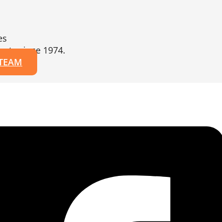
es
erts since 1974.
 TEAM