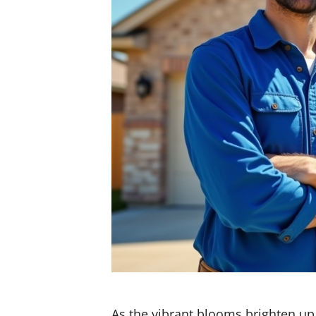
As the vibrant blooms brighten u