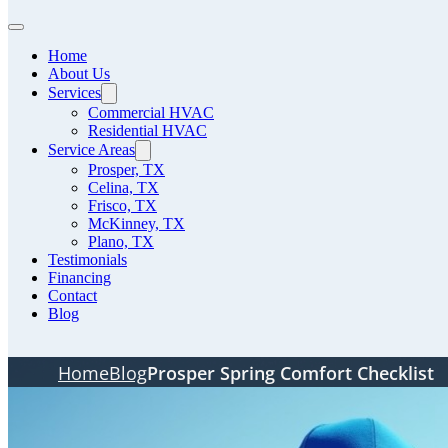
Home
About Us
Services
Commercial HVAC
Residential HVAC
Service Areas
Prosper, TX
Celina, TX
Frisco, TX
McKinney, TX
Plano, TX
Testimonials
Financing
Contact
Blog
Home
Blog
Prosper Spring Comfort Checklist