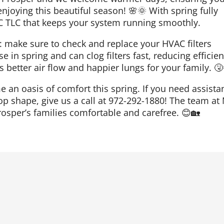
njoying this beautiful season! 🌸🌞 With spring fully
VAC TLC that keeps your system running smoothly.
t: make sure to check and replace your HVAC filters
se in spring and can clog filters fast, reducing efficie
ns better air flow and happier lungs for your family. 🤧
 an oasis of comfort this spring. If you need assista
op shape, give us a call at 972-292-1880! The team at
rosper’s families comfortable and carefree. 😊🏡