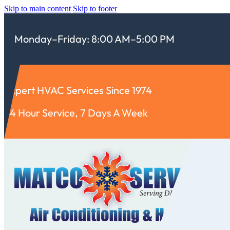
Skip to main content
Skip to footer
Monday–Friday: 8:00 AM–5:00 PM
Expert HVAC Services Since 1974
24 Hour Service, 7 Days A Week