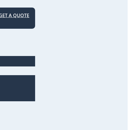
GET A QUOTE