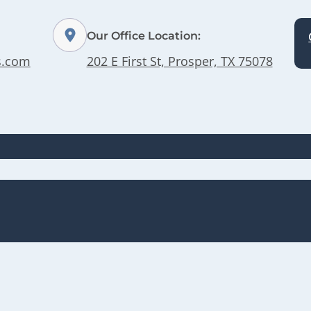
Our Office Location:
s.com
202 E First St, Prosper, TX 75078