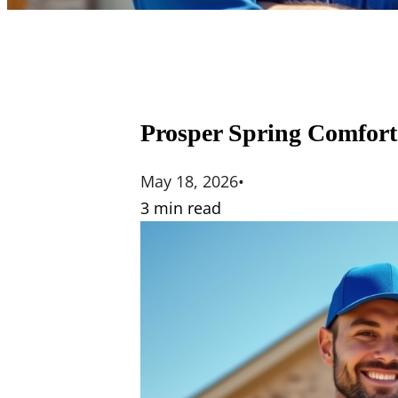
Prosper Spring Comfort
May 18, 2026
•
3 min read