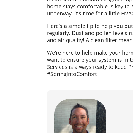
home stays comfortable is key to e
underway, it’s time for a little H
Here’s a simple tip to help you ou
regularly. Dust and pollen levels ri
and air quality! A clean filter mea
We’re here to help make your home
want to ensure your system is in t
Services is always ready to keep P
#SpringIntoComfort