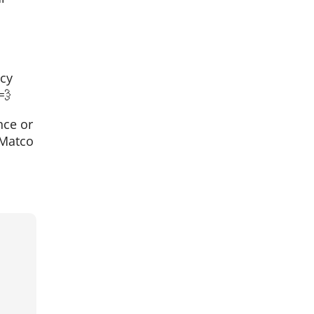
ncy
💨
nce or
 Matco