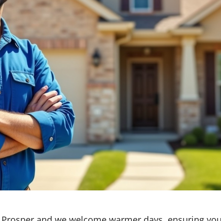
p Prosper and we welcome warmer days, ensuring you