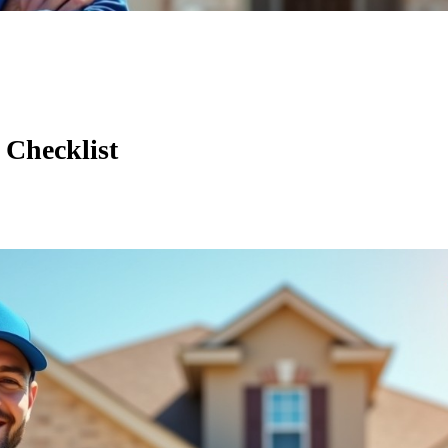
 Checklist