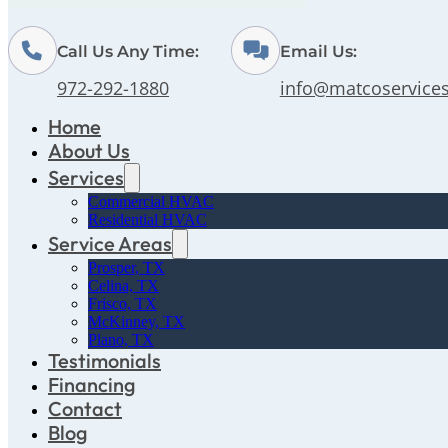
Call Us Any Time:
Email Us:
972-292-1880
info@matcoservice
Home
About Us
Services
Commercial HVAC
Residential HVAC
Service Areas
Prosper, TX
Celina, TX
Frisco, TX
McKinney, TX
Plano, TX
Testimonials
Financing
Contact
Blog