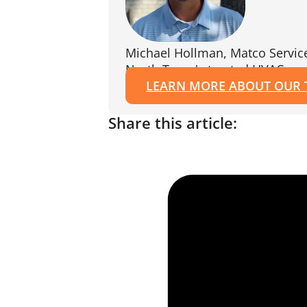
Michael Hollman, Matco Servic
North Texas's trusted HVAC exp
LEARN MORE ABOUT OUR
Share this article: