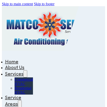
Skip to main content
Skip to footer
Home
About Us
Services
Commercial
HVAC
Residential
HVAC
Service
Areas