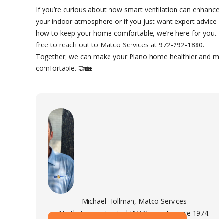
If you’re curious about how smart ventilation can enhanc
your indoor atmosphere or if you just want expert advice
how to keep your home comfortable, we’re here for you. 
free to reach out to Matco Services at 972-292-1880.
Together, we can make your Plano home healthier and 
comfortable. 🤝🏡
Michael Hollman, Matco Services
North Texas's trusted HVAC experts since 1974.