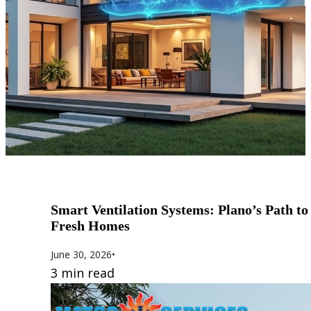
Smart Ventilation Systems: Plano’s Path to
Fresh Homes
June 30, 2026
•
3 min read