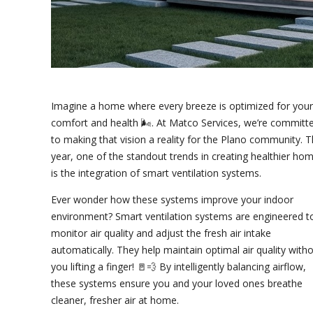
Imagine a home where every breeze is optimized for your
comfort and health 🌬️. At Matco Services, we’re committ
to making that vision a reality for the Plano community. T
year, one of the standout trends in creating healthier ho
is the integration of smart ventilation systems.
Ever wonder how these systems improve your indoor
environment? Smart ventilation systems are engineered t
monitor air quality and adjust the fresh air intake
automatically. They help maintain optimal air quality with
you lifting a finger! 🚪💨 By intelligently balancing airflow,
these systems ensure you and your loved ones breathe
cleaner, fresher air at home.