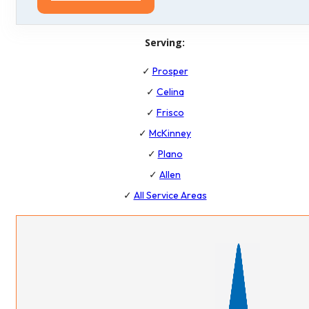
Serving:
✓
Prosper
✓
Celina
✓
Frisco
✓
McKinney
✓
Plano
✓
Allen
✓
All Service Areas