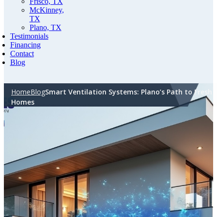
Frisco, TX
McKinney,
TX
Plano, TX
Testimonials
Financing
Contact
Blog
Home
Blog
Smart Ventilation Systems: Plano’s Path to Fresh
Homes