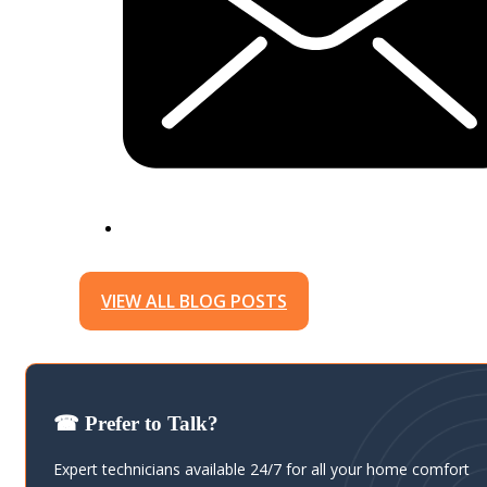
VIEW ALL BLOG POSTS
☎ Prefer to Talk?
Expert technicians available 24/7 for all your home comfort