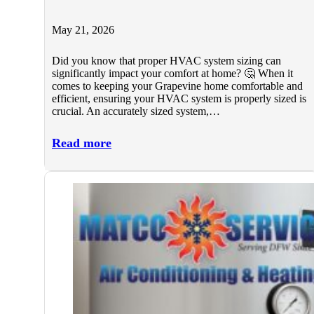
May 21, 2026
Did you know that proper HVAC system sizing can
significantly impact your comfort at home? 🤔 When it
comes to keeping your Grapevine home comfortable and
efficient, ensuring your HVAC system is properly sized is
crucial. An accurately sized system,…
Read more