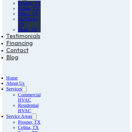
Prosper, TX
Celina, TX
Frisco, TX
McKinney,
TX
Plano, TX
Testimonials
Financing
Contact
Blog
Home
About Us
Services
Commercial
HVAC
Residential
HVAC
Service Areas
Prosper, TX
Celina, TX