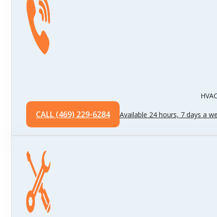
HVAC 
CALL (469) 229-6284
Available 24 hours, 7 days a w