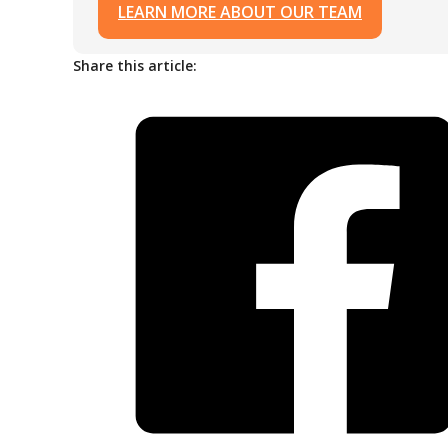
LEARN MORE ABOUT OUR TEAM
Share this article: