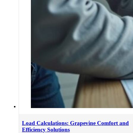
Load Calculations: Grapevine Comfort and
Efficiency Solutions