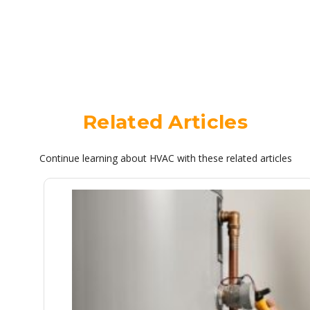
Related Articles
Continue learning about HVAC with these related articles