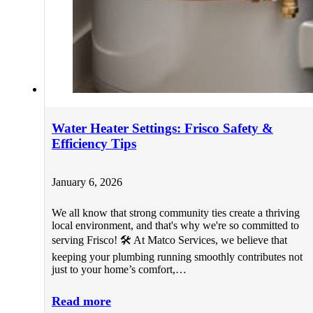
Water Heater Settings: Frisco Safety &
Efficiency Tips
January 6, 2026
We all know that strong community ties create a thriving
local environment, and that's why we're so committed to
serving Frisco! 🛠️ At Matco Services, we believe that
keeping your plumbing running smoothly contributes not
just to your home’s comfort,…
Read more