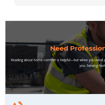
Need Professio
Reading about home comfort is helpful—but when you need pro
you. Serving Nor