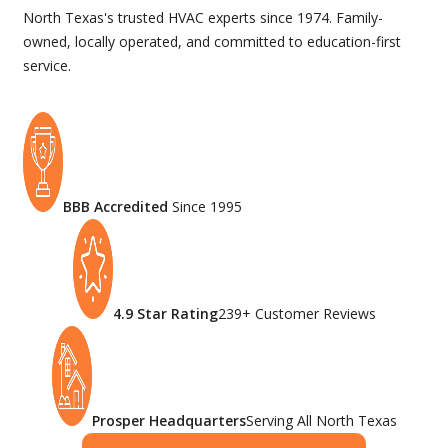
North Texas's trusted HVAC experts since 1974. Family-
owned, locally operated, and committed to education-first
service.
BBB Accredited
Since 1995
4.9 Star Rating
239+ Customer Reviews
Prosper Headquarters
Serving All North Texas