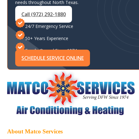
needs throughout North Texas.
Call (972) 292-1880
24/7 Emergency Service
50+ Years Experience
Family-Owned Since 1974
SCHEDULE SERVICE ONLINE
About Matco Services