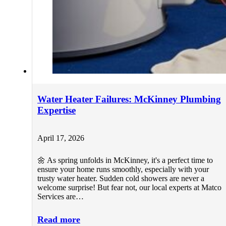
Water Heater Failures: McKinney Plumbing
Expertise
April 17, 2026
🌼 As spring unfolds in McKinney, it's a perfect time to
ensure your home runs smoothly, especially with your
trusty water heater. Sudden cold showers are never a
welcome surprise! But fear not, our local experts at Matco
Services are…
Read more