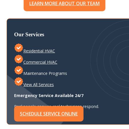
LEARN MORE ABOUT OUR TEAM
Our Services
Residential HVAC
Commercial HVAC
Maintenance Programs
View All Services
Emergency Service Available 24/7
Real people answer, real technicians respond.
SCHEDULE SERVICE ONLINE