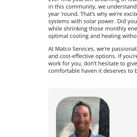
in this community, we understand 
year ’round. That’s why we’re exc
systems with solar power. Did yo
while shrinking those monthly en
optimal cooling and heating withou
At Matco Services, we’re passion
and cost-effective options. If yo
work for you, don’t hesitate to gi
comfortable haven it deserves to b