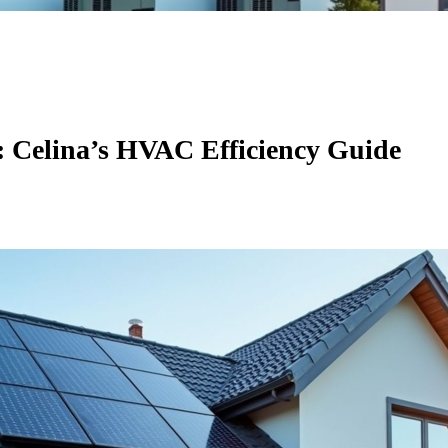
: Celina’s HVAC Efficiency Guide