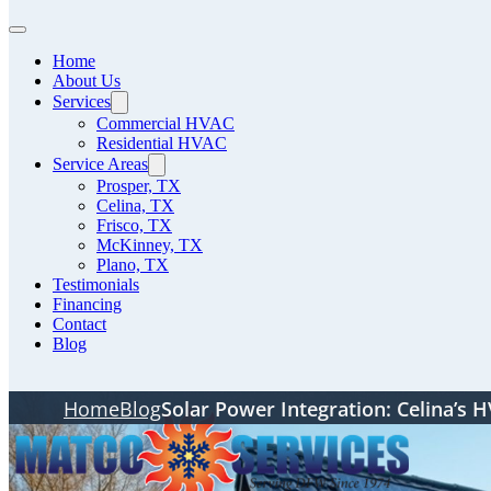
Home
About Us
Services
Commercial HVAC
Residential HVAC
Service Areas
Prosper, TX
Celina, TX
Frisco, TX
McKinney, TX
Plano, TX
Testimonials
Financing
Contact
Blog
Home
Blog
Solar Power Integration: Celina’s 