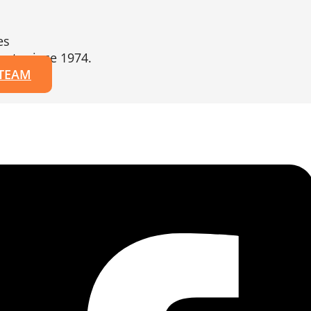
es
erts since 1974.
 TEAM