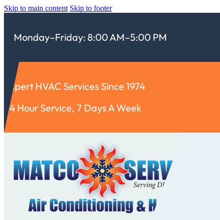
Skip to main content
Skip to footer
Monday–Friday: 8:00 AM–5:00 PM
Expert HVAC Services Since 1974
24 Hour Service, 7 Days A Week