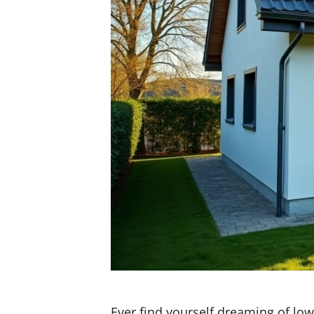
Ever find yourself dreaming of low