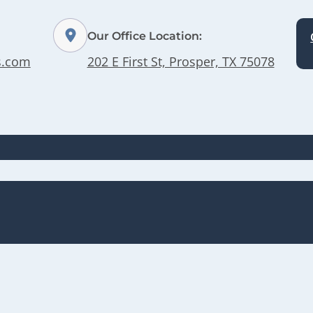
Our Office Location:
s.com
202 E First St, Prosper, TX 75078