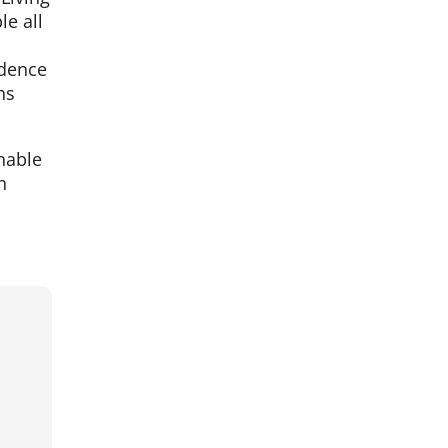
e all
ndence
ns
nable
n