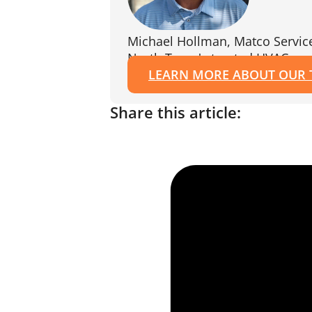
Michael Hollman, Matco Servic
North Texas's trusted HVAC exp
LEARN MORE ABOUT OUR
Share this article: