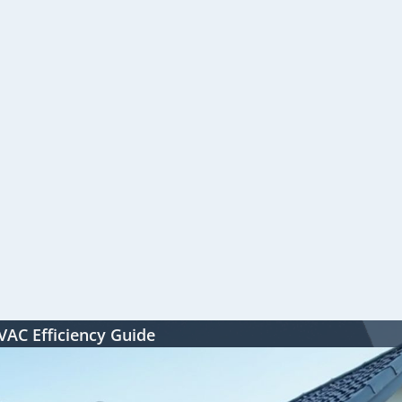
HVAC Efficiency Guide