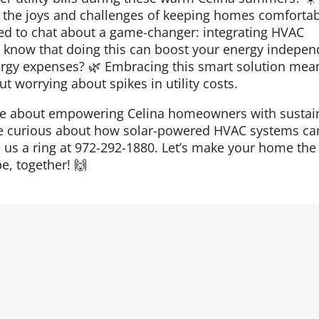
the joys and challenges of keeping homes comfortabl
ited to chat about a game-changer: integrating HVAC
u know that doing this can boost your energy indepe
ergy expenses? 🌿 Embracing this smart solution mea
t worrying about spikes in utility costs.
ate about empowering Celina homeowners with sustai
u’re curious about how solar-powered HVAC systems ca
ve us a ring at 972-292-1880. Let’s make your home the
e, together! 🙌