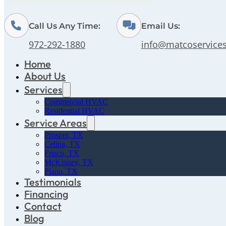
Call Us Any Time:
Email Us:
972-292-1880
info@matcoservice
Home
About Us
Services
Commercial HVAC
Residential HVAC
Service Areas
Prosper, TX
Celina, TX
Frisco, TX
McKinney, TX
Plano, TX
Testimonials
Financing
Contact
Blog