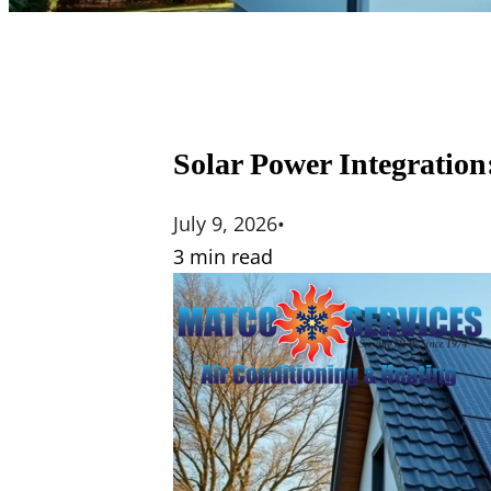
Solar Power Integration
July 9, 2026
•
3 min read