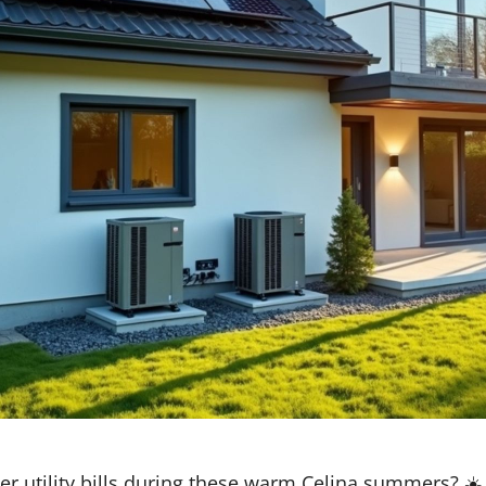
er utility bills during these warm Celina summers? ☀️ 