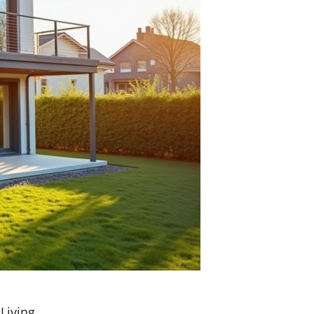
Living