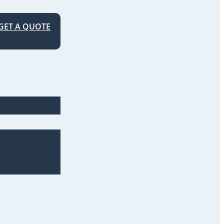
GET A QUOTE