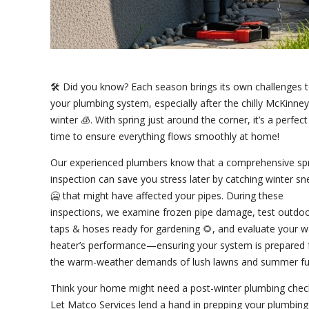
🛠️ Did you know? Each season brings its own challenges 
your plumbing system, especially after the chilly McKinney
winter 🧊. With spring just around the corner, it’s a perfect
time to ensure everything flows smoothly at home!
Our experienced plumbers know that a comprehensive sp
inspection can save you stress later by catching winter s
🥶 that might have affected your pipes. During these
inspections, we examine frozen pipe damage, test outdo
taps & hoses ready for gardening 🌻, and evaluate your w
heater’s performance—ensuring your system is prepared 
the warm-weather demands of lush lawns and summer fu
Think your home might need a post-winter plumbing chec
Let Matco Services lend a hand in prepping your plumbing