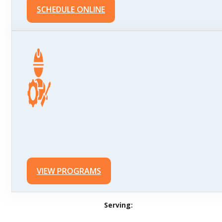
SCHEDULE ONLINE
VIEW PROGRAMS
Serving: