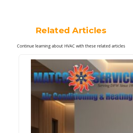
Related Articles
Continue learning about HVAC with these related articles