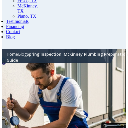
Frisco, TX
McKinney,
TX
Plano, TX
Testimonials
Financing
Contact
Blog
Home
Blog
Spring Inspection: McKinney Plumbing Preparation
Guide