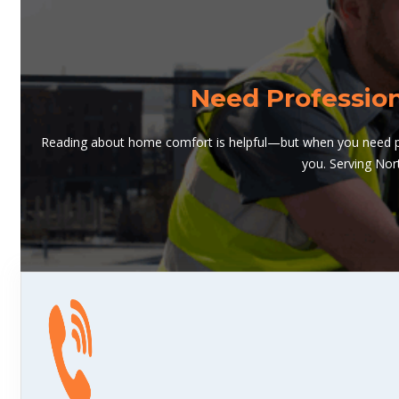
Need Professio
Reading about home comfort is helpful—but when you need pro
you. Serving Nor