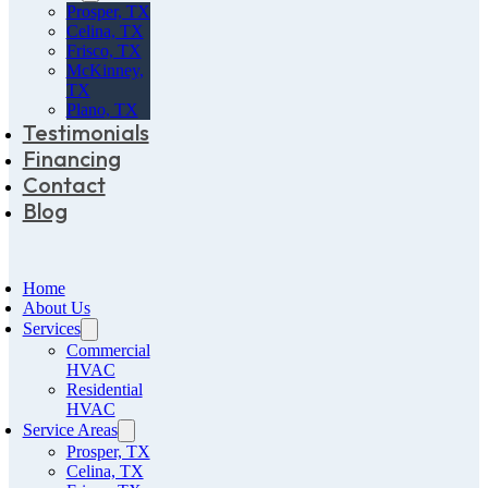
Prosper, TX
Celina, TX
Frisco, TX
McKinney,
TX
Plano, TX
Testimonials
Financing
Contact
Blog
Home
About Us
Services
Commercial
HVAC
Residential
HVAC
Service Areas
Prosper, TX
Celina, TX