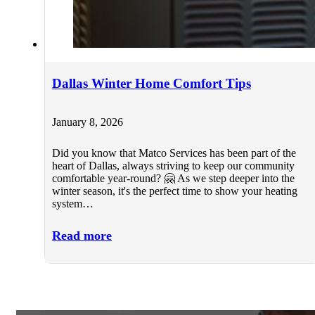
Dallas Winter Home Comfort Tips
January 8, 2026
Did you know that Matco Services has been part of the
heart of Dallas, always striving to keep our community
comfortable year-round? 🤗 As we step deeper into the
winter season, it's the perfect time to show your heating
system…
Read more