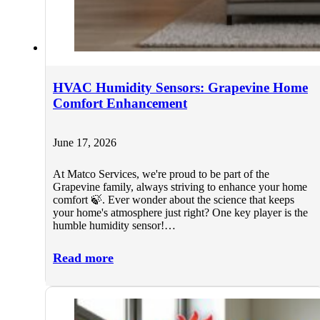
HVAC Humidity Sensors: Grapevine Home
Comfort Enhancement
June 17, 2026
At Matco Services, we're proud to be part of the
Grapevine family, always striving to enhance your home
comfort 🍃. Ever wonder about the science that keeps
your home's atmosphere just right? One key player is the
humble humidity sensor!…
Read more