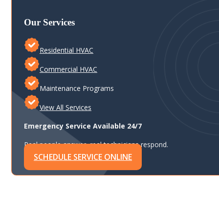
Our Services
Residential HVAC
Commercial HVAC
Maintenance Programs
View All Services
Emergency Service Available 24/7
Real people answer, real technicians respond.
SCHEDULE SERVICE ONLINE