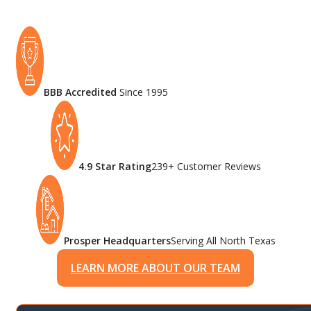
BBB Accredited
Since 1995
4.9 Star Rating
239+ Customer Reviews
Prosper Headquarters
Serving All North Texas
LEARN MORE ABOUT OUR TEAM