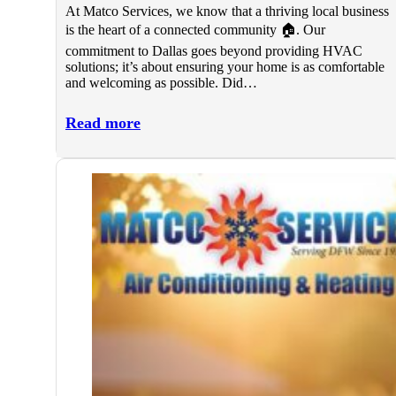
At Matco Services, we know that a thriving local business
is the heart of a connected community 🏠. Our
commitment to Dallas goes beyond providing HVAC
solutions; it’s about ensuring your home is as comfortable
and welcoming as possible. Did…
Read more