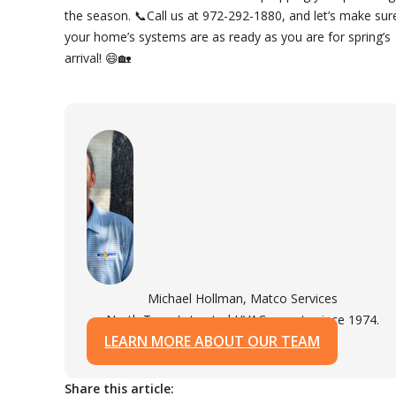
the season. 📞Call us at 972-292-1880, and let’s make sur
your home’s systems are as ready as you are for spring’s
arrival! 😄🏡
Michael Hollman, Matco Services
North Texas's trusted HVAC experts since 1974.
LEARN MORE ABOUT OUR TEAM
Share this article: