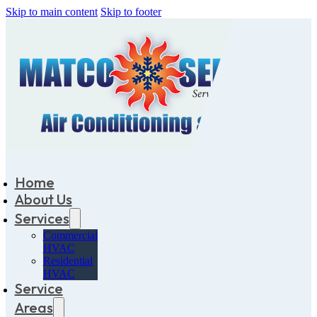
Skip to main content
Skip to footer
Home
About Us
Services
Commercial
HVAC
Residential
HVAC
Service
Areas