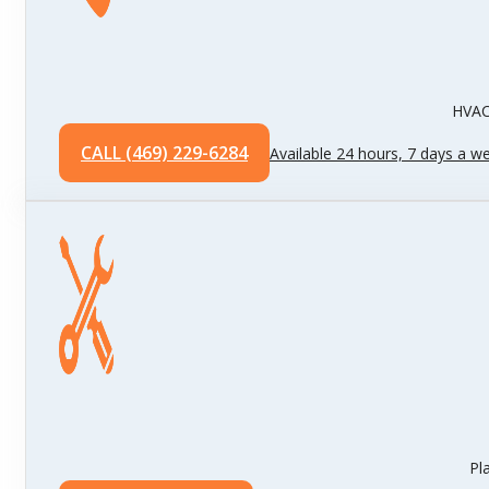
HVAC 
CALL (469) 229-6284
Available 24 hours, 7 days a w
Pl