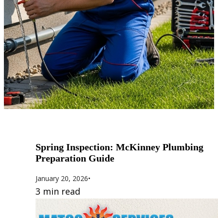
Spring Inspection: McKinney Plumbing
Preparation Guide
January 20, 2026
•
3 min read