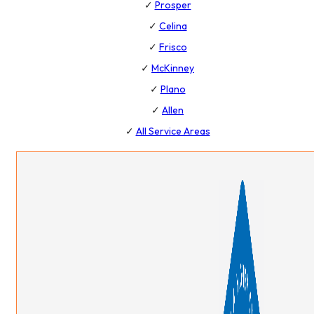
✓
Prosper
✓
Celina
✓
Frisco
✓
McKinney
✓
Plano
✓
Allen
✓
All Service Areas