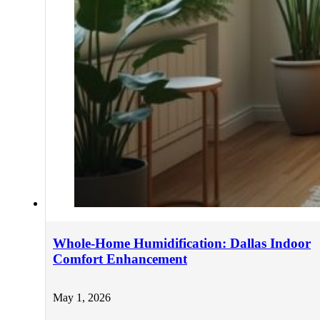
Whole-Home Humidification: Dallas Indoor
Comfort Enhancement
May 1, 2026