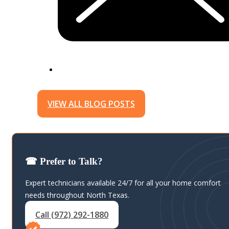
VIEW ALL BLOG POSTS
☎ Prefer to Talk?
Expert technicians available 24/7 for all your home comfort
needs throughout North Texas.
Call (972) 292-1880