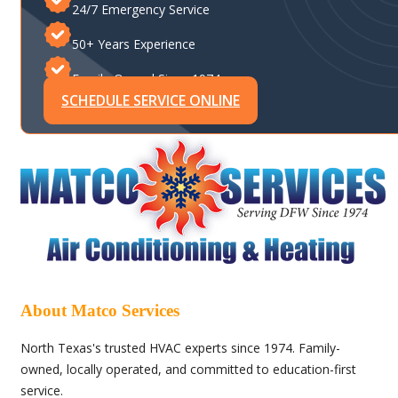
24/7 Emergency Service
50+ Years Experience
Family-Owned Since 1974
SCHEDULE SERVICE ONLINE
About Matco Services
North Texas's trusted HVAC experts since 1974. Family-
owned, locally operated, and committed to education-first
service.